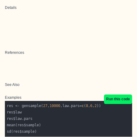
Details
References
See Also
Examples
Run this code
res <- gensample(
27
,
10000
,law.pars=
c
(
8
,
6
,
2