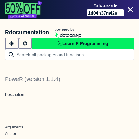
Sale ends in
1
d
04
h
37
m
42
s
powered by
Rdocumentation
Learn R Programming
PoweR
(version
1.1.4
)
Description
Arguments
Author