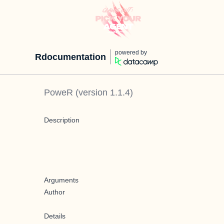
powered by
Rdocumentation
PoweR
(version
1.1.4
)
Description
Arguments
Author
Details