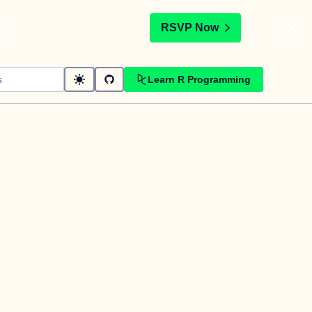
t
RSVP Now
Learn R Programming