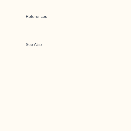
References
See Also