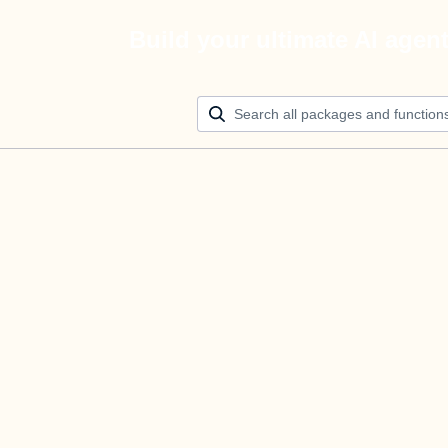
Build your ultimate AI agen