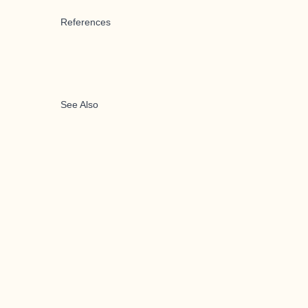
References
See Also