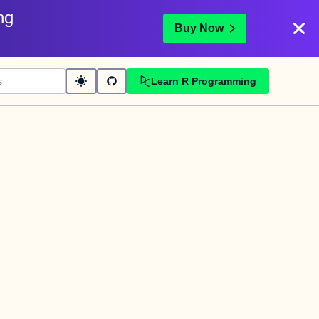
ng
Buy Now
Learn R Programming