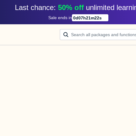
Last chance: 
50% off
unlimited learni
Sale ends in
0
d
07
h
21
m
22
s