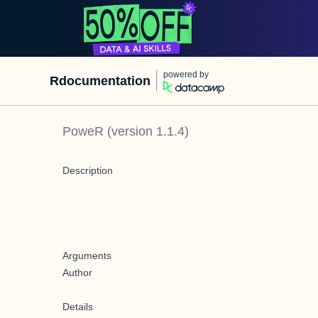
powered by
Rdocumentation
PoweR
(version
1.1.4
)
Description
Arguments
Author
Details