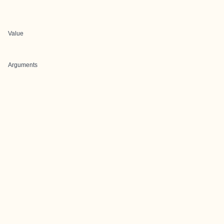
Value
Arguments