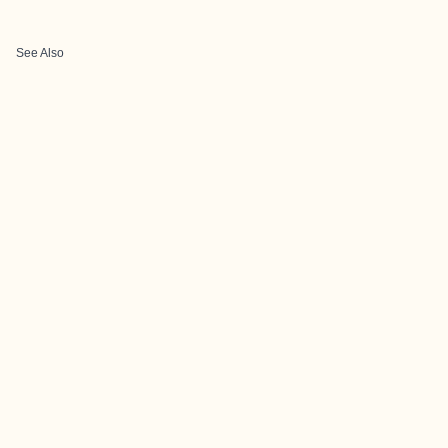
See Also