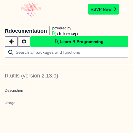
RSVP Now
powered by
Rdocumentation
Learn R Programming
R.utils
(version
2.13.0
)
Description
Usage