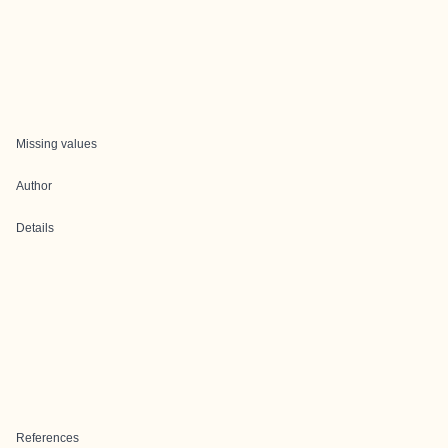
Missing values
Author
Details
References