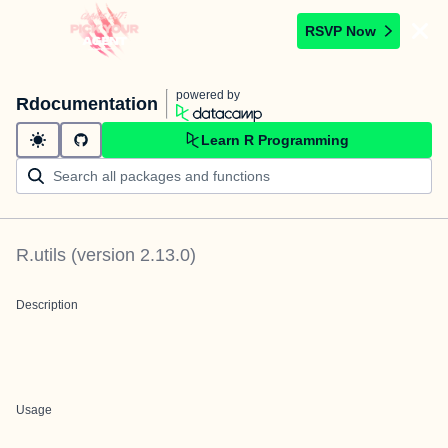
RSVP Now
powered by
Rdocumentation
Learn R Programming
R.utils
(version
2.13.0
)
Description
Usage