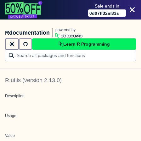
Sale ends in
0
d
07
h
32
m
33
s
powered by
Rdocumentation
Learn R Programming
R.utils
(version
2.13.0
)
Description
Usage
Value