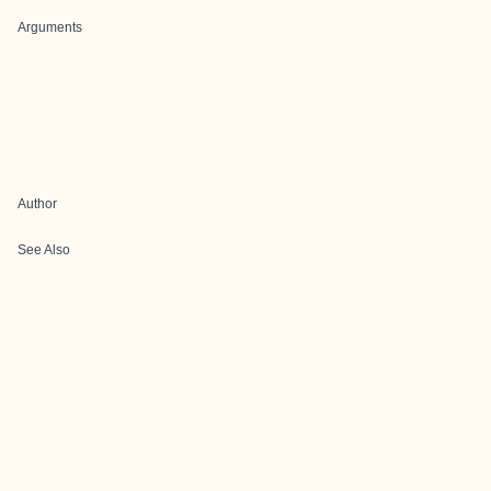
Arguments
Author
See Also