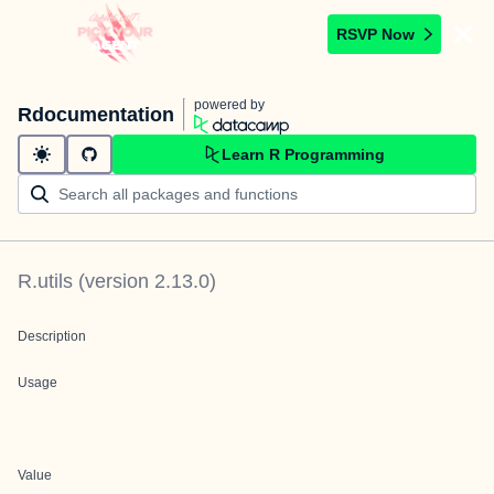
RSVP Now
powered by
Rdocumentation
Learn R Programming
R.utils
(version
2.13.0
)
Description
Usage
Value