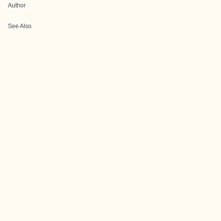
Author
See Also