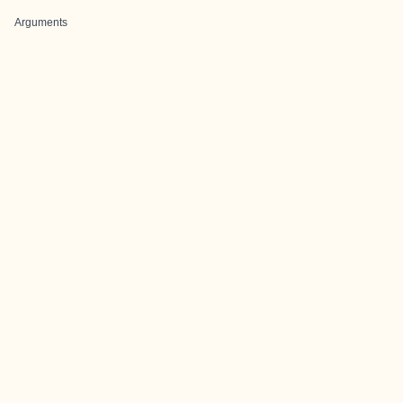
Arguments