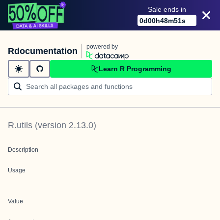
Sale ends in
0
d
00
h
48
m
51
s
powered by
Rdocumentation
Learn R Programming
R.utils
(version
2.13.0
)
Description
Usage
Value