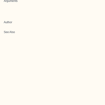
Arguments
Author
See Also