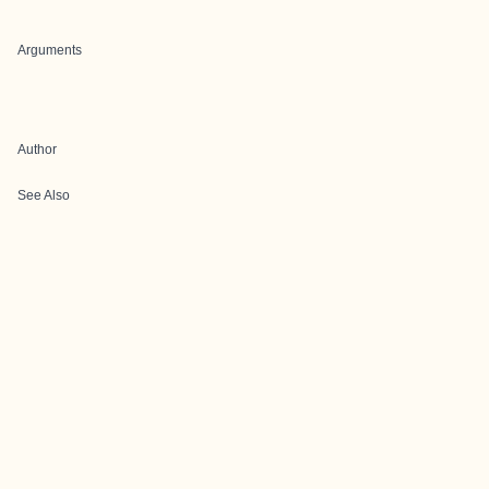
Arguments
Author
See Also