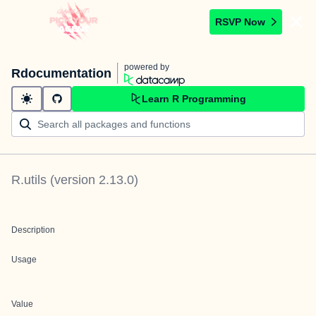
RSVP Now
powered by
Rdocumentation
Learn R Programming
R.utils
(version
2.13.0
)
Description
Usage
Value