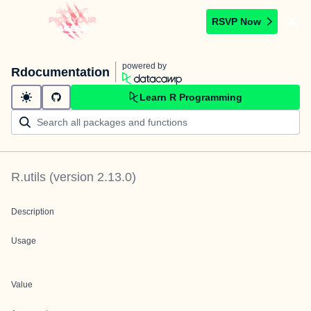
RSVP Now
powered by
Rdocumentation
Learn R Programming
R.utils
(version
2.13.0
)
Description
Usage
Value