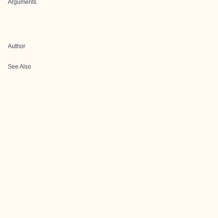
Arguments
Author
See Also