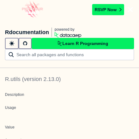
RSVP Now
powered by
Rdocumentation
Learn R Programming
R.utils
(version
2.13.0
)
Description
Usage
Value