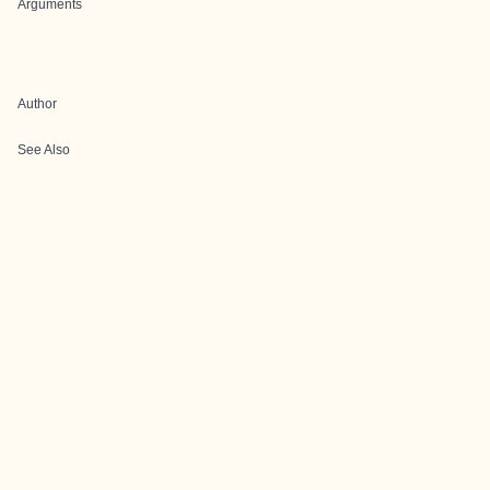
Arguments
Author
See Also