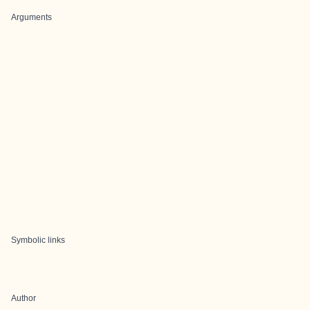
Arguments
Symbolic links
Author