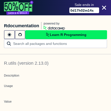
Sale ends in
0
d
17
h
02
m
14
s
powered by
Rdocumentation
Learn R Programming
R.utils
(version
2.13.0
)
Description
Usage
Value