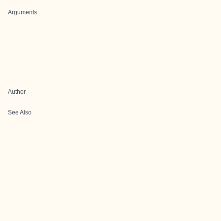
Arguments
Author
See Also