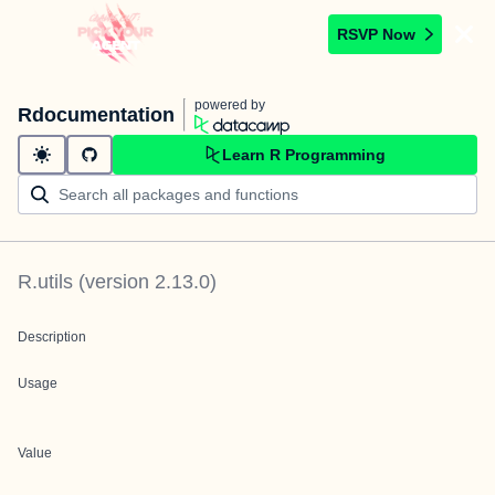
RSVP Now
powered by
Rdocumentation
Learn R Programming
R.utils
(version
2.13.0
)
Description
Usage
Value