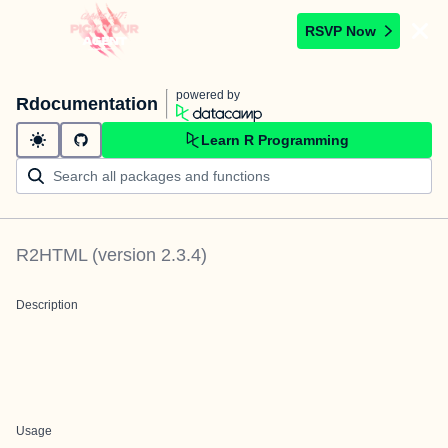
RSVP Now
powered by
Rdocumentation
Learn R Programming
R2HTML
(version
2.3.4
)
Description
Usage