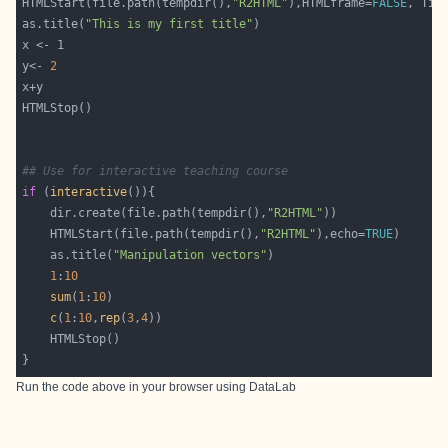
HTMLStart(file.path(tempdir(),
"R2HTML"
),HTMLframe=
FALSE
, Tit
as.title(
"This is my first title"
y<- 
2
## Use for interactive teaching course
if
 (
interactive
	dir.create(file.path(tempdir(),
"R2HTML"
	HTMLStart(file.path(tempdir(),
"R2HTML"
),echo=
TRUE
	as.title(
"Manipulation vectors"
1
:
10
sum
(
1
:
10
c
(
1
:
10
,
rep
(
3
,
4
Run the code above in your browser using
DataLab