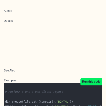
Author
Details
See Also
Examples
Run this code
# Perform's one's own direct report
dir.create(file.path(tempdir(),
"R2HTML"