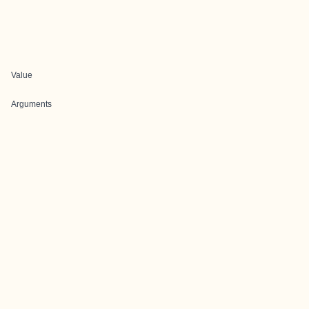
Value
Arguments