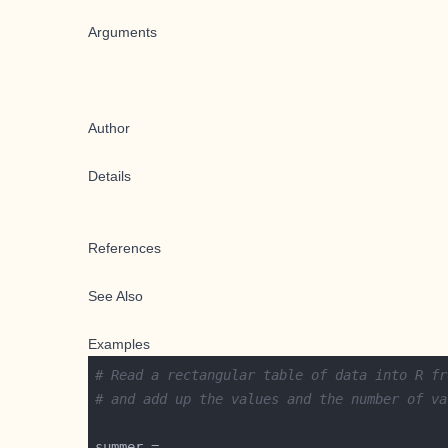
Arguments
Author
Details
References
See Also
Examples
# Read a rectangular table of data into R fr
# and add up the values and the number of va