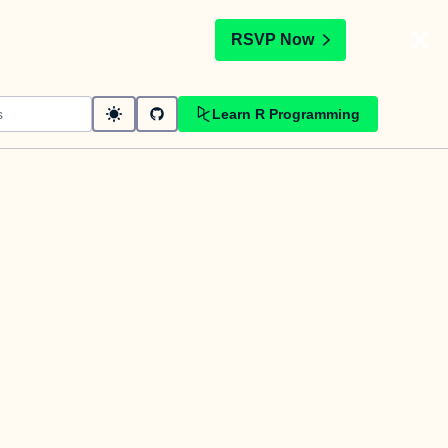
t
RSVP Now
Learn R Programming