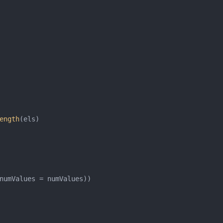
ength