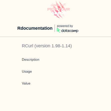
powered by
Rdocumentation
RCurl
(version
1.98-1.14
)
Description
Usage
Value