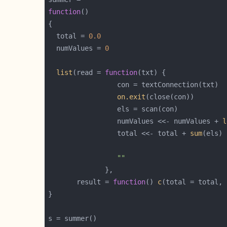
function
  total = 
0.0
  numValues = 
0
list
(read = 
function
on.exit
                 numValues <<- numValues + 
l
                 total <<- total + 
sum
""
       result = 
function
() 
c