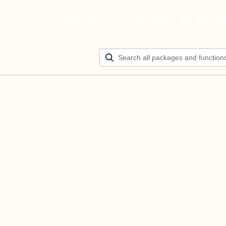
Build your ultimate AI agen