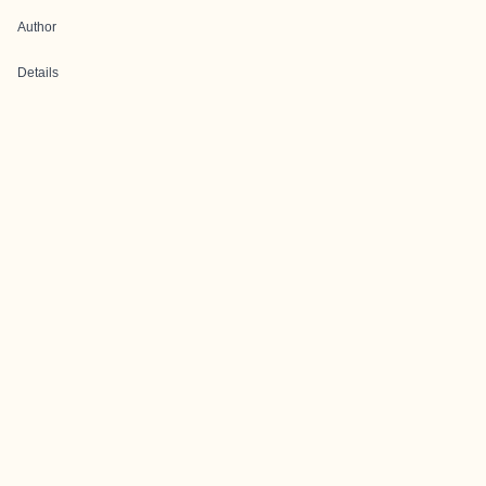
Author
Details