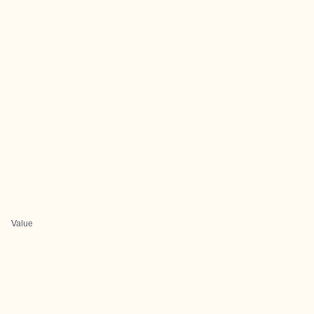
Value