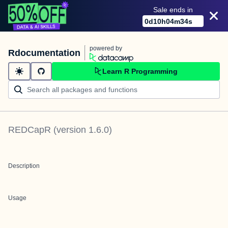
Sale ends in
0
d
10
h
04
m
34
s
powered by
Rdocumentation
Learn R Programming
REDCapR
(version
1.6.0
)
Description
Usage