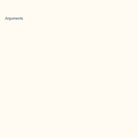
Arguments