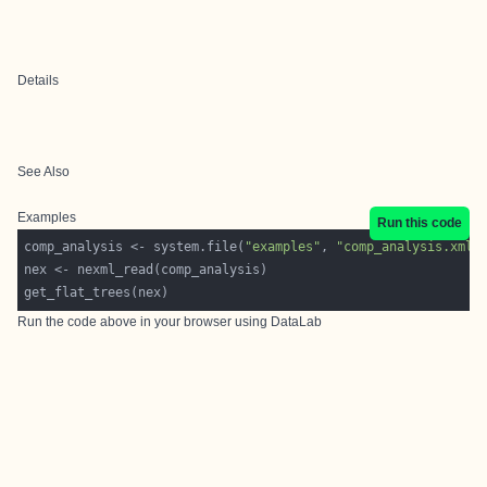
Details
See Also
Examples
Run this code
comp_analysis <- system.file(
"examples"
, 
"comp_analysis.xml"
Run the code above in your browser using
DataLab