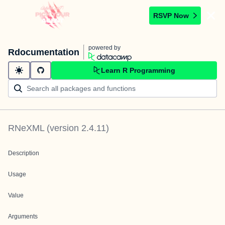
RSVP Now
powered by
Rdocumentation
Learn R Programming
RNeXML
(version
2.4.11
)
Description
Usage
Value
Arguments