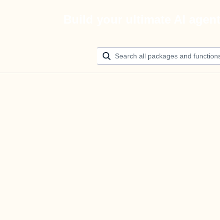
Build your ultimate AI agen