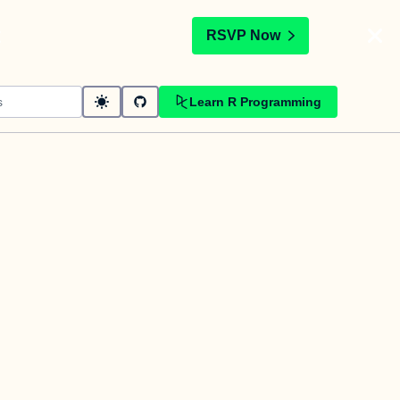
t
RSVP Now
Learn R Programming