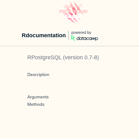
powered by
Rdocumentation
RPostgreSQL
(version
0.7-8
)
Description
Arguments
Methods