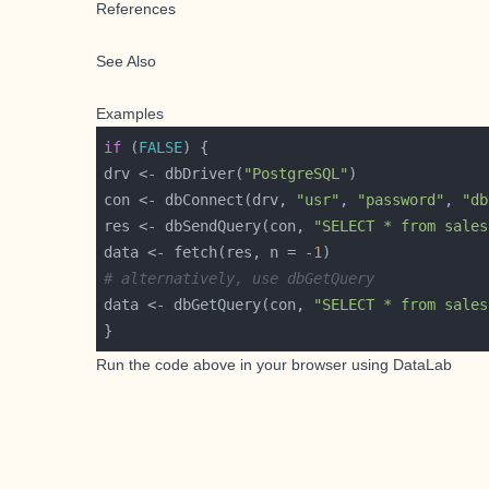
References
See Also
Examples
if
 (
FALSE
drv <- dbDriver(
"PostgreSQL"
con <- dbConnect(drv, 
"usr"
, 
"password"
, 
"db
res <- dbSendQuery(con, 
"SELECT * from sales
data <- fetch(res, n = -
1
# alternatively, use dbGetQuery
data <- dbGetQuery(con, 
"SELECT * from sales
Run the code above in your browser using
DataLab