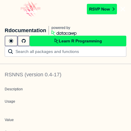
RSVP Now
powered by
Rdocumentation
Learn R Programming
RSNNS
(version
0.4-17
)
Description
Usage
Value