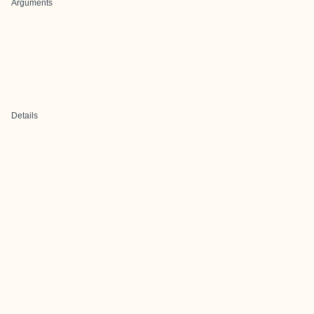
Arguments
Details