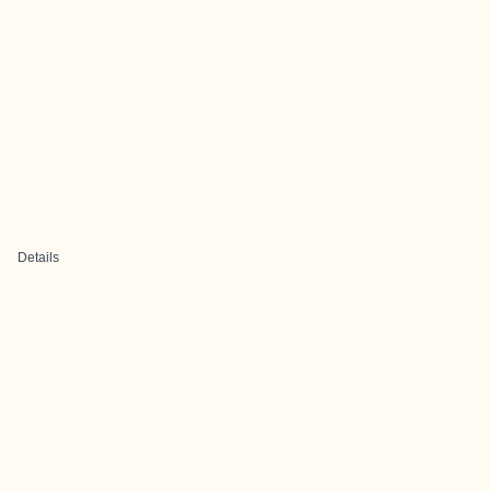
Details