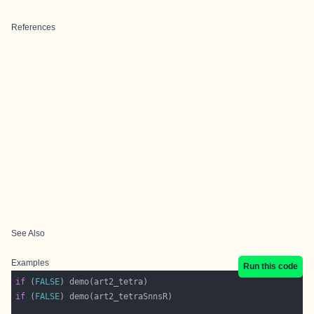
References
See Also
Examples
Run this code
if
 (
FALSE
if
 (
FALSE