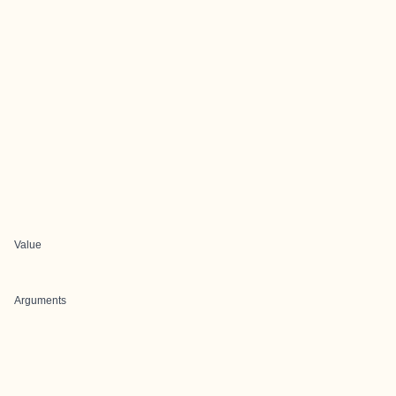
Value
Arguments