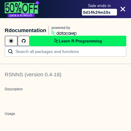
Sale ends in
0
d
14
h
24
m
10
s
powered by
Rdocumentation
Learn R Programming
RSNNS
(version
0.4-18
)
Description
Usage