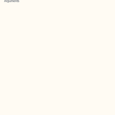
Arguments