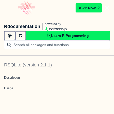
RSVP Now
powered by
Rdocumentation
Learn R Programming
RSQLite
(version
2.1.1
)
Description
Usage