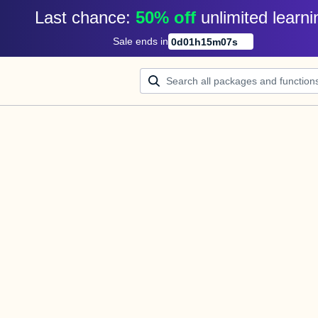
Last chance: 
50% off
unlimited learni
Sale ends in
0
d
01
h
15
m
07
s