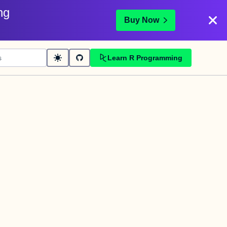
ng
Buy Now
Learn R Programming