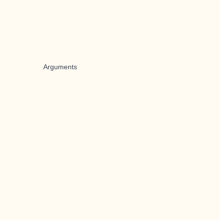
Arguments