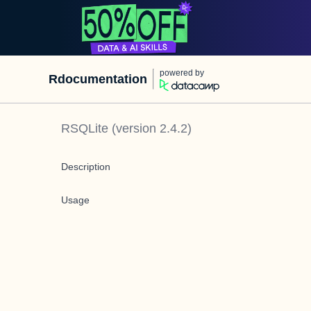
powered by
Rdocumentation
RSQLite
(version
2.4.2
)
Description
Usage