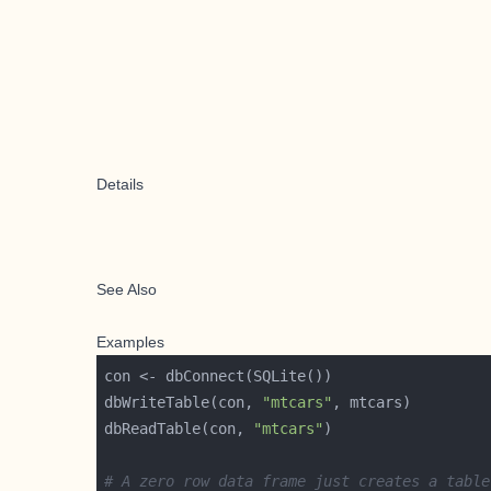
Details
See Also
Examples
dbWriteTable(con, 
"mtcars"
dbReadTable(con, 
"mtcars"
# A zero row data frame just creates a table