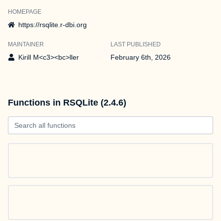
HOMEPAGE
https://rsqlite.r-dbi.org
MAINTAINER
LAST PUBLISHED
Kirill M<c3><bc>ller
February 6th, 2026
Functions in RSQLite (2.4.6)
Search all functions