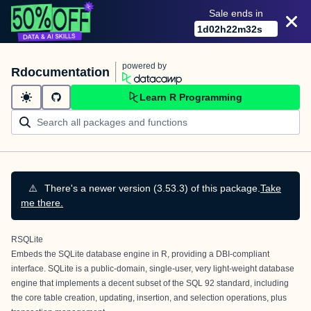
Sale ends in
1
d
02
h
22
m
32
s
powered by
Rdocumentation
Learn R Programming
⚠️
There's a newer version (3.53.3) of this package.
Take
me there.
RSQLite
Embeds the SQLite database engine in R, providing a DBI-compliant
interface.
SQLite
is a public-domain, single-user, very light-weight database
engine that implements a decent subset of the SQL 92 standard, including
the core table creation, updating, insertion, and selection operations, plus