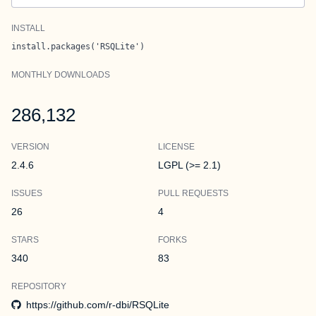
INSTALL
install.packages('RSQLite')
MONTHLY DOWNLOADS
286,132
VERSION
LICENSE
2.4.6
LGPL (>= 2.1)
ISSUES
PULL REQUESTS
26
4
STARS
FORKS
340
83
REPOSITORY
https://github.com/r-dbi/RSQLite