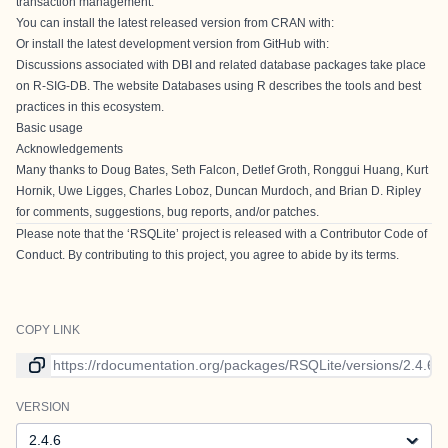
transaction management.
You can install the latest released version from CRAN with:
Or install the latest development version from GitHub with:
Discussions associated with DBI and related database packages take place
on
R-SIG-DB
. The website
Databases using R
describes the tools and best
practices in this ecosystem.
Basic usage
Acknowledgements
Many thanks to Doug Bates, Seth Falcon, Detlef Groth, Ronggui Huang, Kurt
Hornik, Uwe Ligges, Charles Loboz, Duncan Murdoch, and Brian D. Ripley
for comments, suggestions, bug reports, and/or patches.
Please note that the ‘RSQLite’ project is released with a
Contributor Code of
Conduct
. By contributing to this project, you agree to abide by its terms.
COPY LINK
Link to current version
VERSION
Version