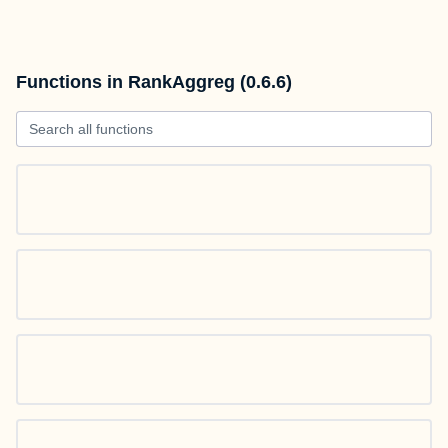
Functions in RankAggreg (0.6.6)
Search all functions