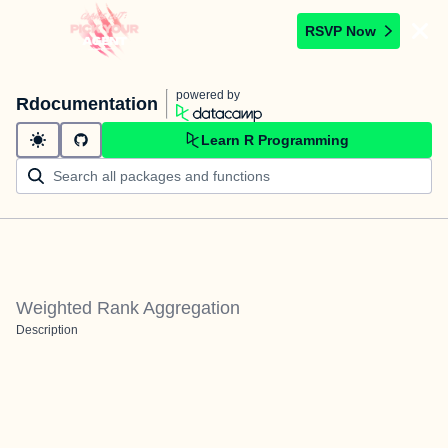
RSVP Now
powered by
Rdocumentation
Learn R Programming
Weighted Rank Aggregation
Description