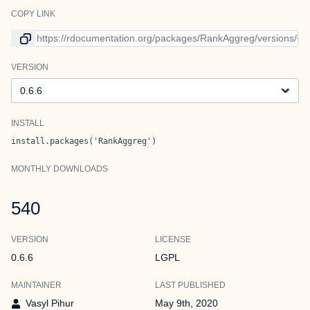
COPY LINK
Link to current version
VERSION
Version
INSTALL
install.packages('RankAggreg')
MONTHLY DOWNLOADS
540
VERSION
LICENSE
0.6.6
LGPL
MAINTAINER
LAST PUBLISHED
Vasyl Pihur
May 9th, 2020