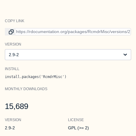
COPY LINK
Link to current version
VERSION
Version
INSTALL
install.packages('RcmdrMisc')
MONTHLY DOWNLOADS
15,689
VERSION
LICENSE
2.9-2
GPL (>= 2)