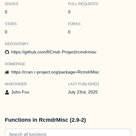
ISSUES
PULL REQUESTS
0
0
STARS
FORKS
0
0
REPOSITORY
https://github.com/RCmdr-Project/rcmdrmisc
HOMEPAGE
https://cran.r-project.org/package=RcmdrMisc
MAINTAINER
LAST PUBLISHED
John Fox
July 23rd, 2025
Functions in RcmdrMisc (2.9-2)
Search all functions