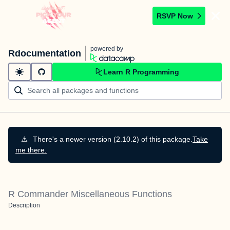
RSVP Now
powered by
Rdocumentation
Learn R Programming
⚠️
There's a newer version (2.10.2) of this package.
Take
me there.
R Commander Miscellaneous Functions
Description