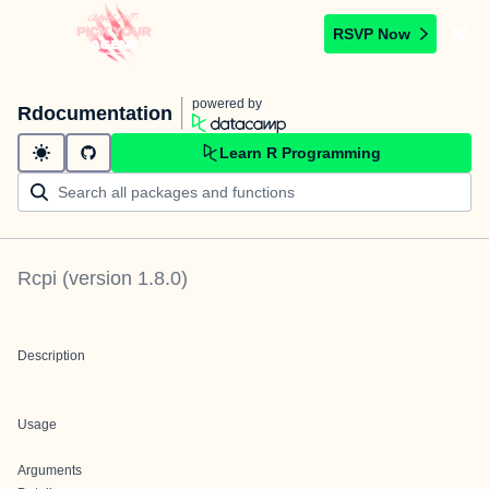
RSVP Now
powered by
Rdocumentation
Learn R Programming
Rcpi
(version
1.8.0
)
Description
Usage
Arguments