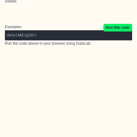
Details
Examples
Run this code
Run the code above in your browser using
DataLab