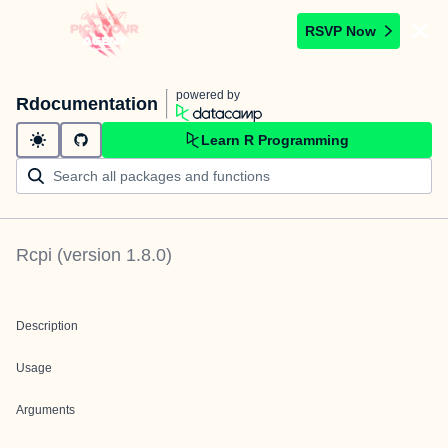
RSVP Now
powered by
Rdocumentation
Learn R Programming
Rcpi
(version
1.8.0
)
Description
Usage
Arguments