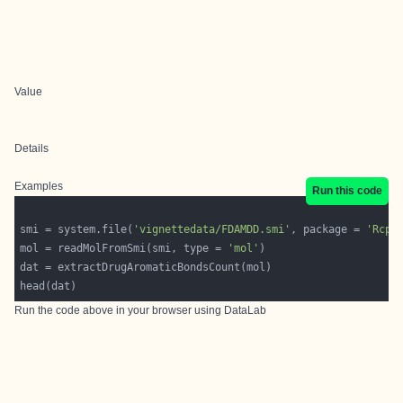
Value
Details
Examples
Run this code
smi = system.file(
'vignettedata/FDAMDD.smi'
, package = 
'Rcpi
mol = readMolFromSmi(smi, type = 
'mol'
Run the code above in your browser using
DataLab