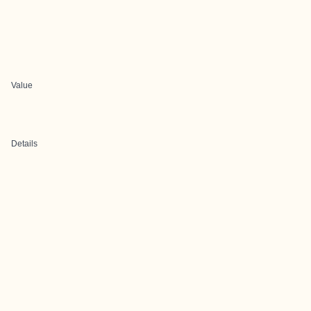
Value
Details