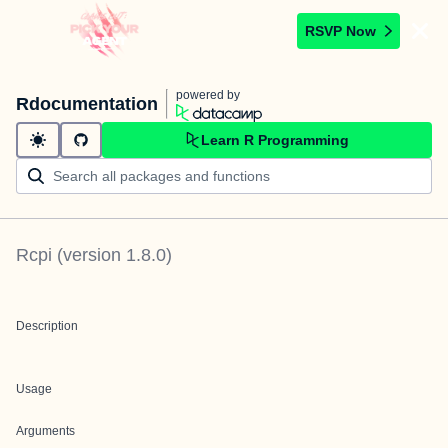
RSVP Now
powered by
Rdocumentation
Learn R Programming
Rcpi
(version
1.8.0
)
Description
Usage
Arguments