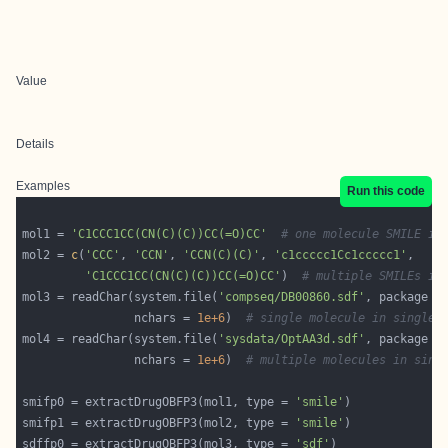
Value
Details
Examples
Run this code
mol1 = 
'C1CCC1CC(CN(C)(C))CC(=O)CC'
# one molecule SMILE in
mol2 = 
c
(
'CCC'
, 
'CCN'
, 
'CCN(C)(C)'
, 
'c1ccccc1Cc1ccccc1'
'C1CCC1CC(CN(C)(C))CC(=O)CC'
)  
# multiple SMILEs in
mol3 = readChar(system.file(
'compseq/DB00860.sdf'
, package =
                nchars = 
1e+6
)  
# single molecule in single 
mol4 = readChar(system.file(
'sysdata/OptAA3d.sdf'
, package =
                nchars = 
1e+6
)  
# multiple molecules in sing
smifp0 = extractDrugOBFP3(mol1, type = 
'smile'
smifp1 = extractDrugOBFP3(mol2, type = 
'smile'
sdffp0 = extractDrugOBFP3(mol3, type = 
'sdf'