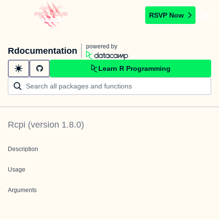
RSVP Now
powered by
Rdocumentation
Learn R Programming
Rcpi
(version
1.8.0
)
Description
Usage
Arguments