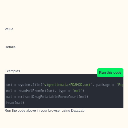
Value
Details
Examples
Run this code
smi = system.file(
'vignettedata/FDAMDD.smi'
, package = 
'Rcpi
mol = readMolFromSmi(smi, type = 
'mol'
Run the code above in your browser using
DataLab