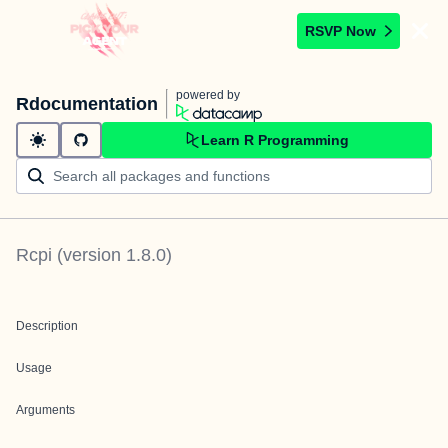
RSVP Now
powered by
Rdocumentation
Learn R Programming
Rcpi
(version
1.8.0
)
Description
Usage
Arguments