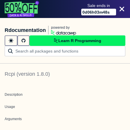
Sale ends in
0
d
06
h
03
m
48
s
powered by
Rdocumentation
Learn R Programming
Rcpi
(version
1.8.0
)
Description
Usage
Arguments