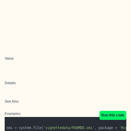
Value
Details
See Also
Examples
Run this code
smi = system.file(
'vignettedata/FDAMDD.smi'
, package = 
'Rcpi