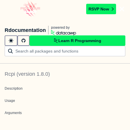
RSVP Now
powered by
Rdocumentation
Learn R Programming
Rcpi
(version
1.8.0
)
Description
Usage
Arguments