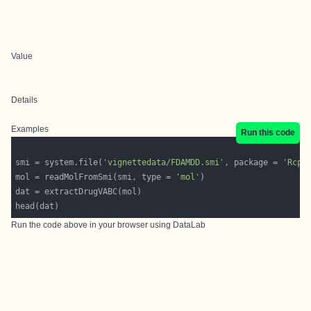
Value
Details
Examples
Run this code
smi = system.file(
'vignettedata/FDAMDD.smi'
, package = 
'Rcpi
mol = readMolFromSmi(smi, type = 
'mol'
Run the code above in your browser using
DataLab