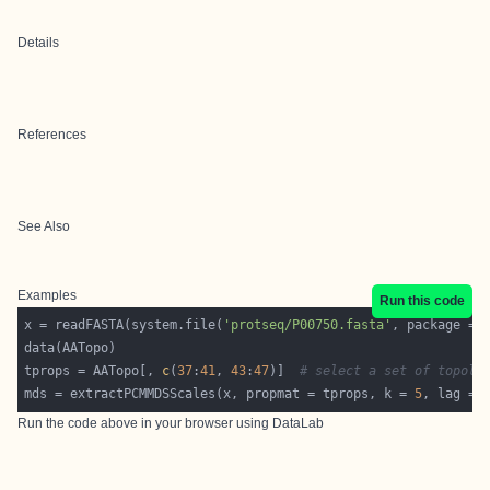
Details
References
See Also
Examples
Run this code
x = readFASTA(system.file(
'protseq/P00750.fasta'
, package = 
tprops = AATopo[, 
c
(
37
:
41
, 
43
:
47
)]  
# select a set of topolo
mds = extractPCMMDSScales(x, propmat = tprops, k = 
5
, lag = 
Run the code above in your browser using
DataLab