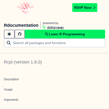
RSVP Now
powered by
Rdocumentation
Learn R Programming
Rcpi
(version
1.8.0
)
Description
Usage
Arguments