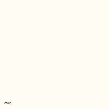
Value