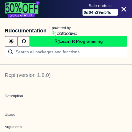
Sale ends in
0
d
04
h
39
m
53
s
powered by
Rdocumentation
Learn R Programming
Rcpi
(version
1.8.0
)
Description
Usage
Arguments