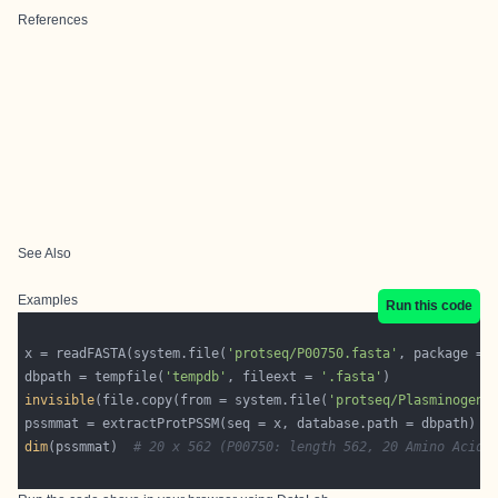
References
See Also
Examples
Run this code
x = readFASTA(system.file(
'protseq/P00750.fasta'
, package = 
dbpath = tempfile(
'tempdb'
, fileext = 
'.fasta'
invisible
(file.copy(from = system.file(
'protseq/Plasminogen.
dim
(pssmmat)  
# 20 x 562 (P00750: length 562, 20 Amino Acids