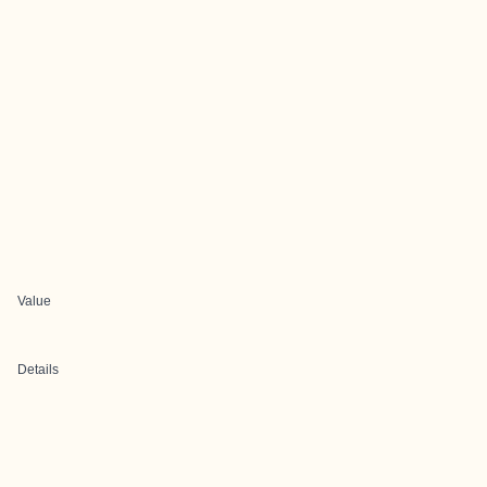
Value
Details