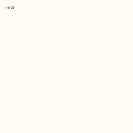
Fields