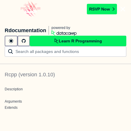
RSVP Now
powered by
Rdocumentation
Learn R Programming
Rcpp
(version
1.0.10
)
Description
Arguments
Extends