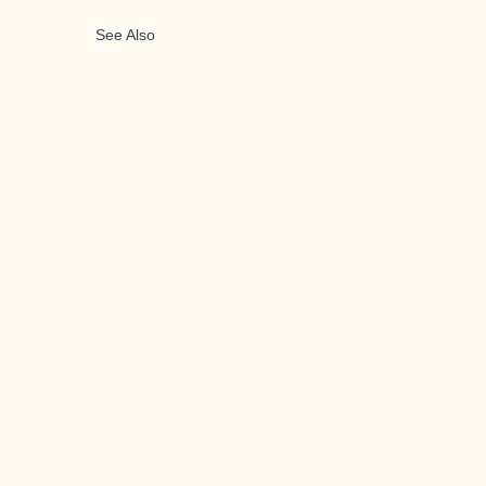
See Also