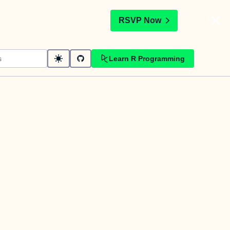
t
RSVP Now
Learn R Programming