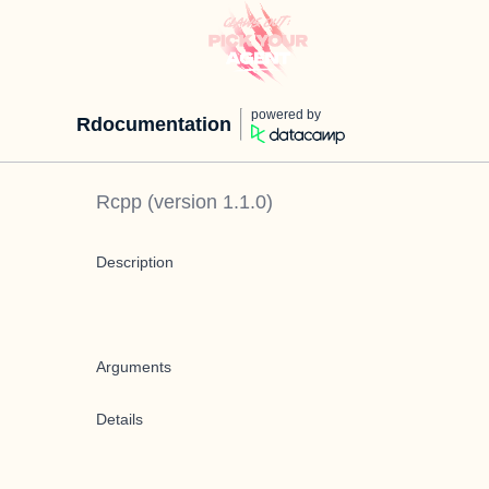
powered by
Rdocumentation
Rcpp
(version
1.1.0
)
Description
Arguments
Details