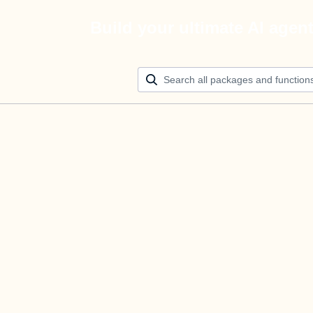
Build your ultimate AI agen