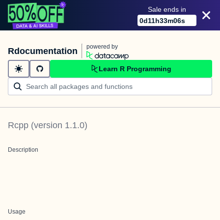
Sale ends in
0
d
11
h
33
m
06
s
powered by
Rdocumentation
Learn R Programming
Rcpp
(version
1.1.0
)
Description
Usage