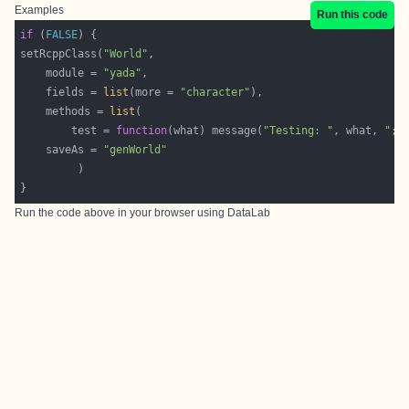
Examples
Run this code
if
 (
FALSE
setRcppClass(
"World"
    module = 
"yada"
    fields = 
list
(more = 
"character"
    methods = 
list
        test = 
function
(what) message(
"Testing: "
, what, 
"; 
    saveAs = 
"genWorld"
Run the code above in your browser using
DataLab