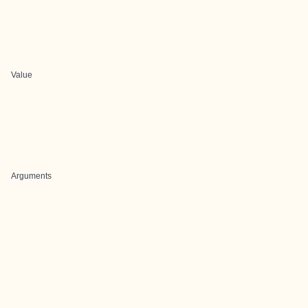
Value
Arguments