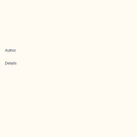
Author
Details