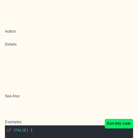
Author
Details
See Also
Examples
Run this code
if
 (
FALSE