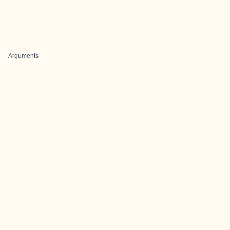
Arguments