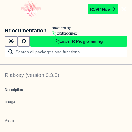
RSVP Now
powered by
Rdocumentation
Learn R Programming
Rlabkey
(version
3.3.0
)
Description
Usage
Value