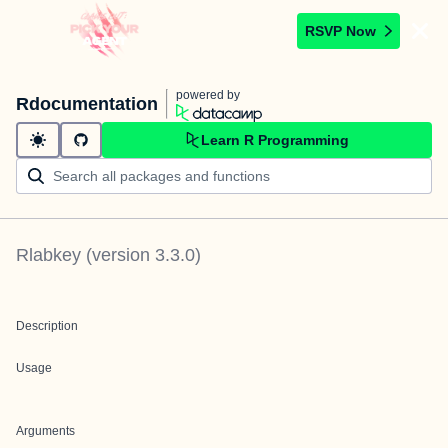
RSVP Now
powered by
Rdocumentation
Learn R Programming
Rlabkey
(version
3.3.0
)
Description
Usage
Arguments