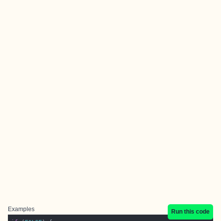
Examples
Run this code