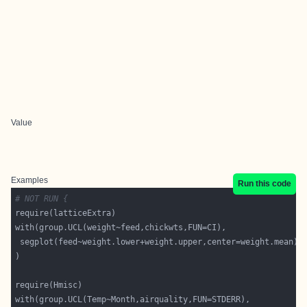
Value
Examples
Run this code
# NOT RUN {