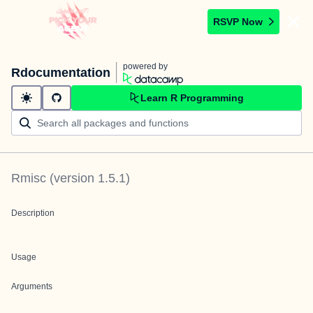
RSVP Now
powered by
Rdocumentation
Learn R Programming
Rmisc
(version
1.5.1
)
Description
Usage
Arguments