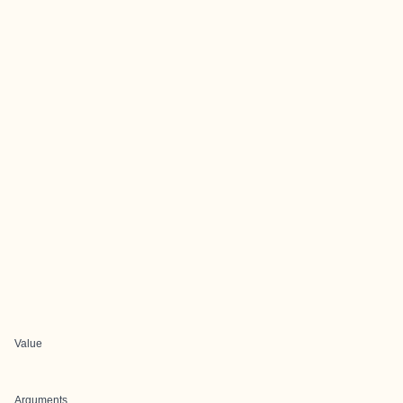
Value
Arguments