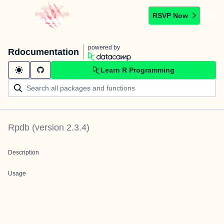
RSVP Now
powered by
Rdocumentation
Learn R Programming
Rpdb
(version
2.3.4
)
Description
Usage