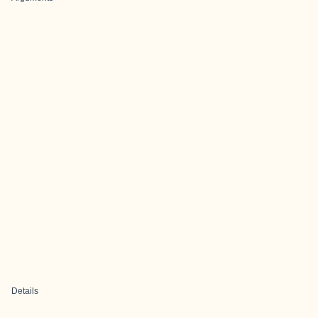
Details