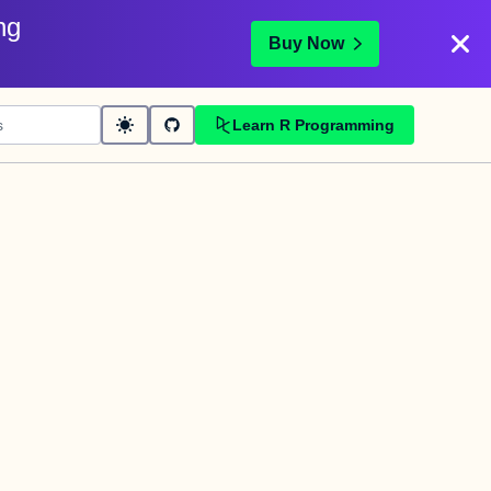
ng
Buy Now
Learn R Programming