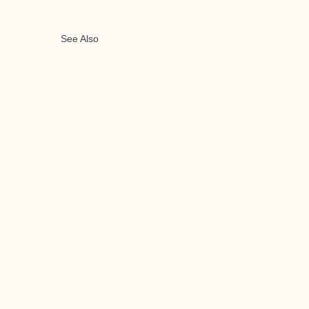
See Also