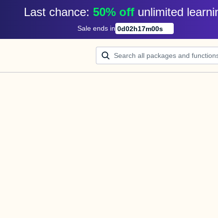
Last chance: 
50% off
unlimited learni
Sale ends in
0
d
02
h
17
m
00
s