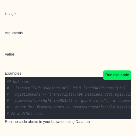
Usage
Arguments
Value
Examples
Run this code
## Not run: 
#   library(TxDb.Hsapiens.UCSC.hg19.lincRNAsTranscripts)
#   hg19LincRNAs <- transcripts(TxDb.Hsapiens.UCSC.hg19.linc
#   names(values(hg19LincRNAs)) <- gsub('tx_id','id',names(v
#   annot_for_featureCounts <- createAnnotationFile(hg19Linc
# ## End(Not run)
Run the code above in your browser using
DataLab