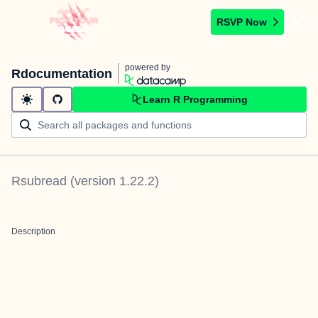
RSVP Now
powered by
Rdocumentation
Learn R Programming
Rsubread
(version
1.22.2
)
Description