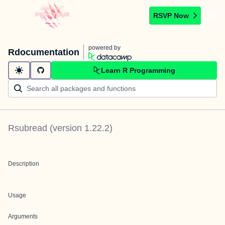
RSVP Now
powered by
Rdocumentation
Learn R Programming
Rsubread
(version
1.22.2
)
Description
Usage
Arguments