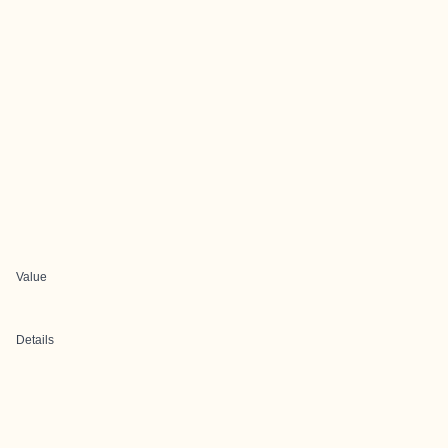
Value
Details