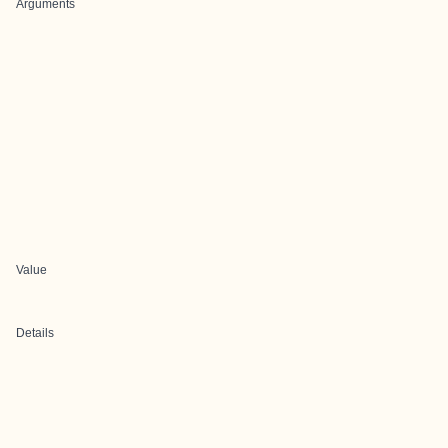
Arguments
Value
Details