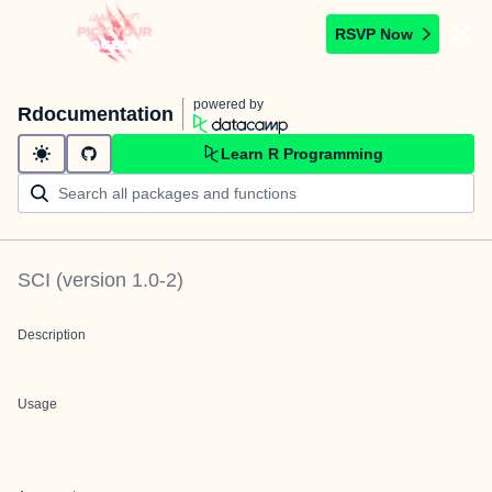
RSVP Now
powered by
Rdocumentation
Learn R Programming
SCI
(version
1.0-2
)
Description
Usage