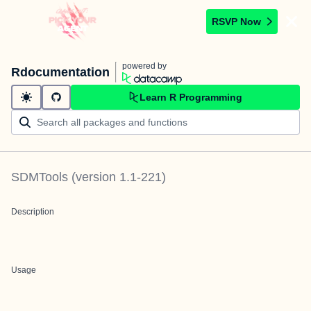
RSVP Now
powered by
Rdocumentation
Learn R Programming
SDMTools
(version
1.1-221
)
Description
Usage