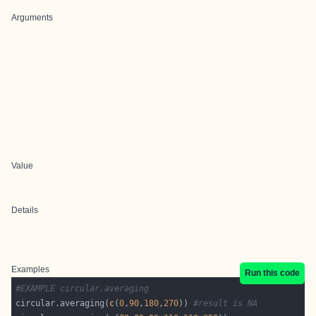
Arguments
Value
Details
Examples
Run this code
#EXAMPLE circular.averaging
circular.averaging(
c
(
0
,
90
,
180
,
270
)) 
#result is NA