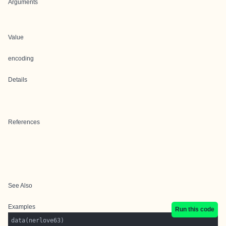
Arguments
Value
encoding
Details
References
See Also
Examples
Run this code