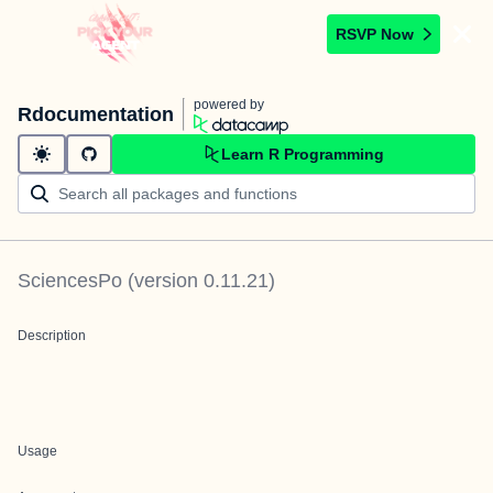
RSVP Now
powered by
Rdocumentation
Learn R Programming
SciencesPo
(version
0.11.21
)
Description
Usage