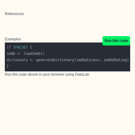
References
Examples
Run this code
if
 (
FALSE
Run the code above in your browser using
DataLab