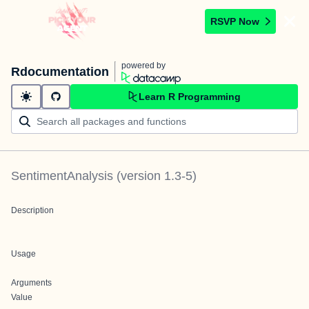
RSVP Now
powered by
Rdocumentation
Learn R Programming
SentimentAnalysis
(version
1.3-5
)
Description
Usage
Arguments
Value