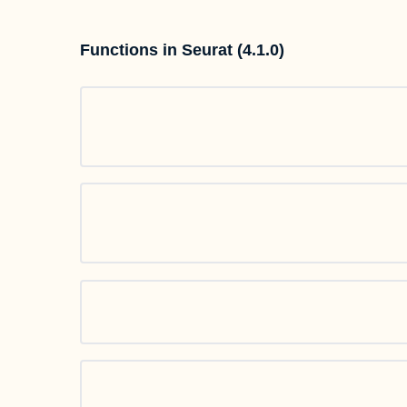
Functions in Seurat (4.1.0)