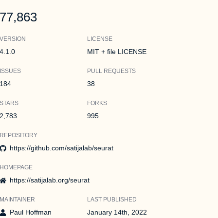
77,863
VERSION
LICENSE
4.1.0
MIT + file LICENSE
ISSUES
PULL REQUESTS
184
38
STARS
FORKS
2,783
995
REPOSITORY
https://github.com/satijalab/seurat
HOMEPAGE
https://satijalab.org/seurat
MAINTAINER
LAST PUBLISHED
Paul Hoffman
January 14th, 2022