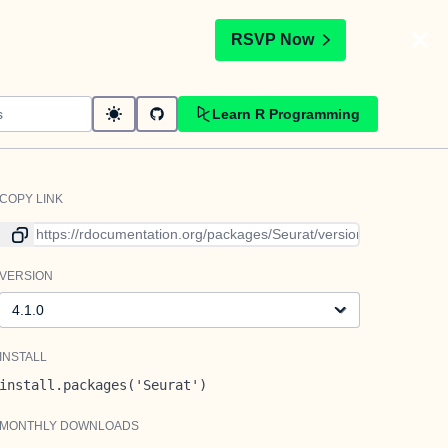
t
RSVP Now
Learn R Programming
COPY LINK
Link to current version
VERSION
Version
INSTALL
install.packages('Seurat')
MONTHLY DOWNLOADS