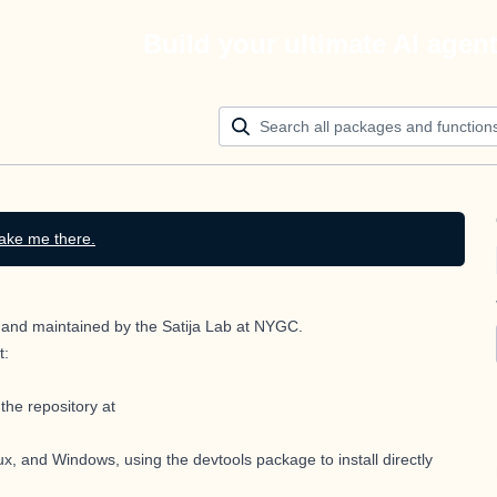
Build your ultimate AI agen
ake me there.
ed and maintained by the Satija Lab at NYGC.
t:
the repository at
x, and Windows, using the devtools package to install directly