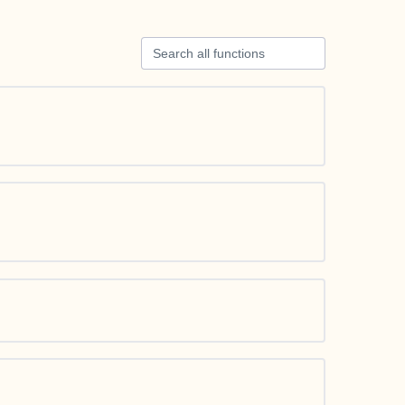
Search all functions