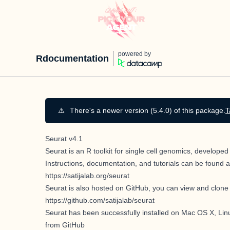
powered by
Rdocumentation
⚠️
There's a newer version (5.4.0) of this package.
T
Seurat v4.1
Seurat is an R toolkit for single cell genomics, develop
Instructions, documentation, and tutorials can be found a
https://satijalab.org/seurat
Seurat is also hosted on GitHub, you can view and clone 
https://github.com/satijalab/seurat
Seurat has been successfully installed on Mac OS X, Linu
from GitHub