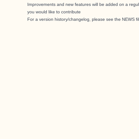
Improvements and new features will be added on a regul
you would like to contribute
For a version history/changelog, please see the
NEWS fi