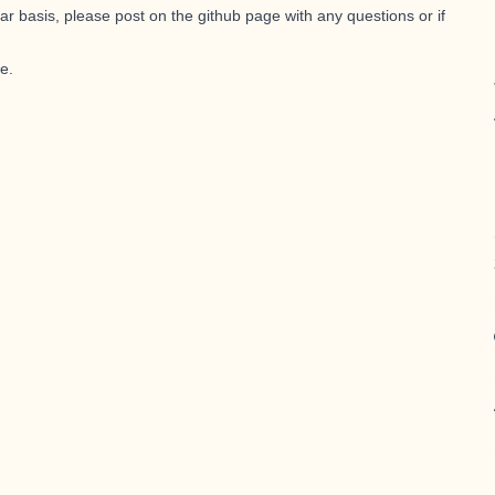
ar basis, please post on the
github page
with any questions or if
le
.