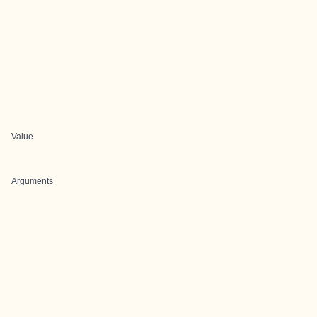
Value
Arguments