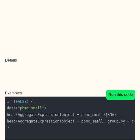
Details
Examples
Run this code
if
 (
FALSE
data(
"pbmc_small"
head(AggregateExpression(object = pbmc_small, group.by = 
c
(
'