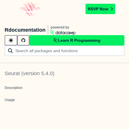
RSVP Now
powered by
Rdocumentation
Learn R Programming
Seurat
(version
5.4.0
)
Description
Usage